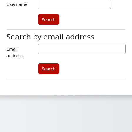
Username
Search by email address
Search by email address
Email
address