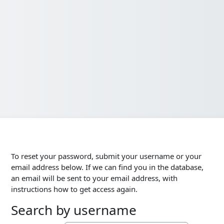
To reset your password, submit your username or your
email address below. If we can find you in the database,
an email will be sent to your email address, with
instructions how to get access again.
Search by username
Search by username